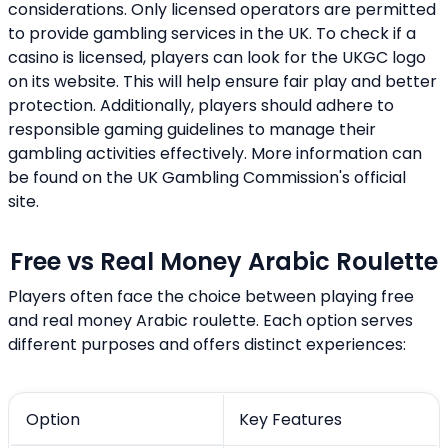
considerations. Only licensed operators are permitted
to provide gambling services in the UK. To check if a
casino is licensed, players can look for the UKGC logo
on its website. This will help ensure fair play and better
protection. Additionally, players should adhere to
responsible gaming guidelines to manage their
gambling activities effectively. More information can
be found on the UK Gambling Commission's official
site.
Free vs Real Money Arabic Roulette
Players often face the choice between playing free
and real money Arabic roulette. Each option serves
different purposes and offers distinct experiences:
Option
Key Features