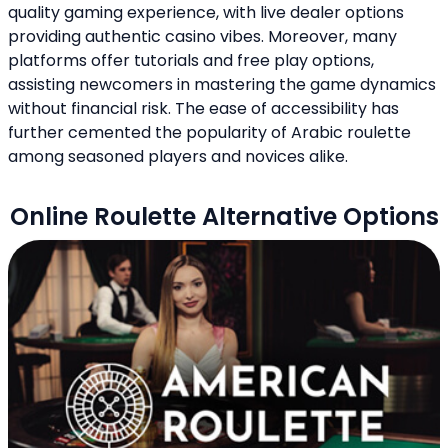
quality gaming experience, with live dealer options
providing authentic casino vibes. Moreover, many
platforms offer tutorials and free play options,
assisting newcomers in mastering the game dynamics
without financial risk. The ease of accessibility has
further cemented the popularity of Arabic roulette
among seasoned players and novices alike.
Online Roulette Alternative Options