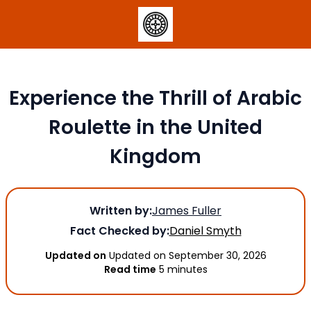
Experience the Thrill of Arabic
Roulette in the United
Kingdom
Written by:
James Fuller
Fact Checked by:
Daniel Smyth
Updated on
Updated on September 30, 2026
Read time
5 minutes