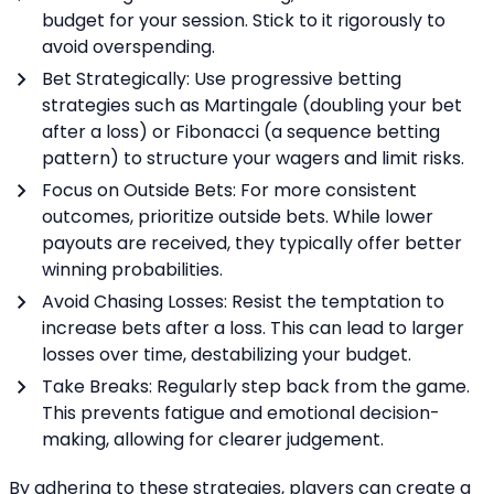
budget for your session. Stick to it rigorously to
avoid overspending.
Bet Strategically: Use progressive betting
strategies such as Martingale (doubling your bet
after a loss) or Fibonacci (a sequence betting
pattern) to structure your wagers and limit risks.
Focus on Outside Bets: For more consistent
outcomes, prioritize outside bets. While lower
payouts are received, they typically offer better
winning probabilities.
Avoid Chasing Losses: Resist the temptation to
increase bets after a loss. This can lead to larger
losses over time, destabilizing your budget.
Take Breaks: Regularly step back from the game.
This prevents fatigue and emotional decision-
making, allowing for clearer judgement.
By adhering to these strategies, players can create a