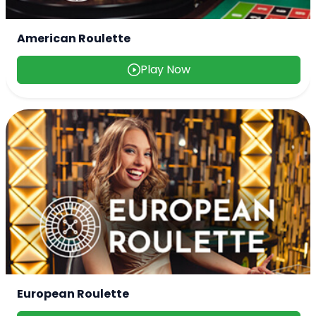
American Roulette
Play Now
European Roulette