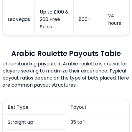
Up to £100 &
24
LeoVegas
200 Free
800+
hours
Spins
Arabic Roulette Payouts Table
Understanding payouts in Arabic roulette is crucial for
players seeking to maximize their experience. Typical
payout ratios depend on the type of bets placed. Here
are common payout structures:
Bet Type
Payout
Straight up
35 to 1