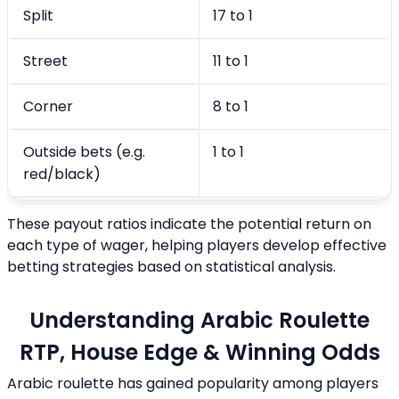
Split
17 to 1
Street
11 to 1
Corner
8 to 1
Outside bets (e.g.
1 to 1
red/black)
These payout ratios indicate the potential return on
each type of wager, helping players develop effective
betting strategies based on statistical analysis.
Understanding Arabic Roulette
RTP, House Edge & Winning Odds
Arabic roulette has gained popularity among players