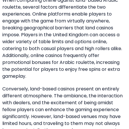
When comparing online against land-based Arabic
roulette, several factors differentiate the two
experiences. Online platforms enable players to
engage with the game from virtually anywhere,
breaking geographical barriers that land casinos
impose. Players in the United Kingdom can access a
wider variety of table limits and options online,
catering to both casual players and high rollers alike.
Additionally, online casinos frequently offer
promotional bonuses for Arabic roulette, increasing
the potential for players to enjoy free spins or extra
gameplay.
Conversely, land-based casinos present an entirely
different atmosphere. The ambiance, the interaction
with dealers, and the excitement of being amidst
fellow players can enhance the gaming experience
significantly. However, land-based venues may have
limited hours, and traveling to them may not always