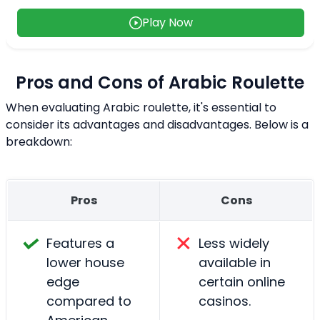
Play Now
Pros and Cons of Arabic Roulette
When evaluating Arabic roulette, it's essential to
consider its advantages and disadvantages. Below is a
breakdown:
Pros
Cons
Features a
Less widely
lower house
available in
edge
certain online
compared to
casinos.