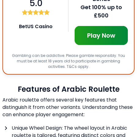
5.0
Get 100% up to
£500
BetUS Casino
Play Now
Gambling can be addictive. Please gamble responsibly. You
must be at least 18 years old to participate in gambling
activities. T&Cs apply.
Features of Arabic Roulette
Arabic roulette offers several key features that
distinguish it from other variants. Understanding these
can enhance player engagement:
Unique Wheel Design: The wheel layout in Arabic
roulette is tailored, featuring distinct colors and