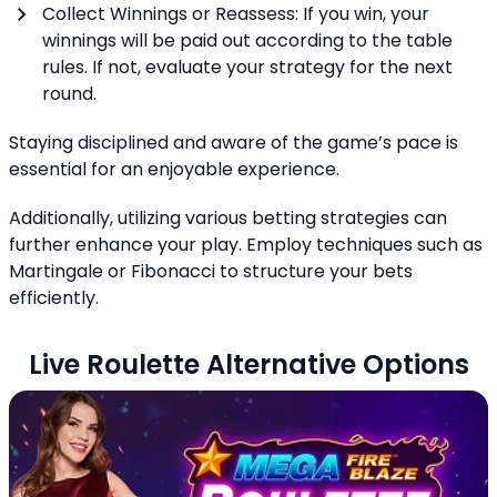
Collect Winnings or Reassess: If you win, your
winnings will be paid out according to the table
rules. If not, evaluate your strategy for the next
round.
Staying disciplined and aware of the game’s pace is
essential for an enjoyable experience.
Additionally, utilizing various betting strategies can
further enhance your play. Employ techniques such as
Martingale or Fibonacci to structure your bets
efficiently.
Live Roulette Alternative Options