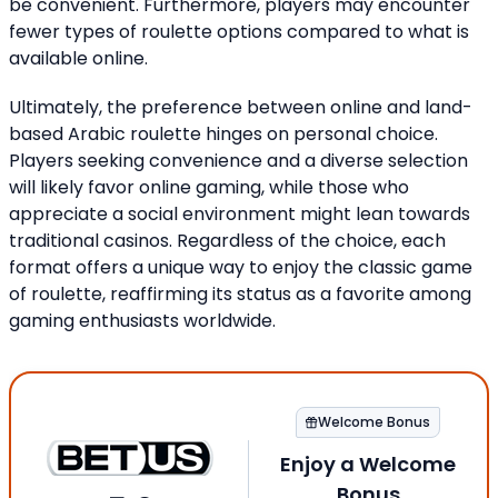
be convenient. Furthermore, players may encounter
fewer types of roulette options compared to what is
available online.
Ultimately, the preference between online and land-
based Arabic roulette hinges on personal choice.
Players seeking convenience and a diverse selection
will likely favor online gaming, while those who
appreciate a social environment might lean towards
traditional casinos. Regardless of the choice, each
format offers a unique way to enjoy the classic game
of roulette, reaffirming its status as a favorite among
gaming enthusiasts worldwide.
Welcome Bonus
Enjoy a Welcome
Bonus