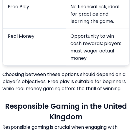
Free Play
No financial risk; ideal
for practice and
learning the game.
Real Money
Opportunity to win
cash rewards; players
must wager actual
money.
Choosing between these options should depend on a
player's objectives. Free play is suitable for beginners
while real money gaming offers the thrill of winning.
Responsible Gaming in the United
Kingdom
Responsible gaming is crucial when engaging with