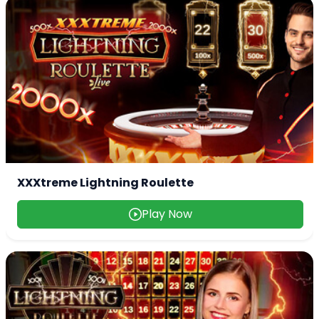
XXXtreme Lightning Roulette
Play Now