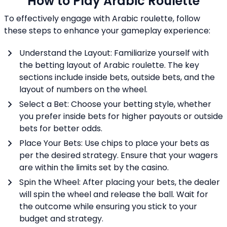
How to Play Arabic Roulette
To effectively engage with Arabic roulette, follow
these steps to enhance your gameplay experience:
Understand the Layout: Familiarize yourself with
the betting layout of Arabic roulette. The key
sections include inside bets, outside bets, and the
layout of numbers on the wheel.
Select a Bet: Choose your betting style, whether
you prefer inside bets for higher payouts or outside
bets for better odds.
Place Your Bets: Use chips to place your bets as
per the desired strategy. Ensure that your wagers
are within the limits set by the casino.
Spin the Wheel: After placing your bets, the dealer
will spin the wheel and release the ball. Wait for
the outcome while ensuring you stick to your
budget and strategy.