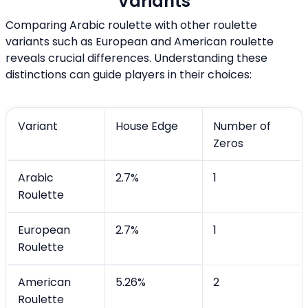
Variants
Comparing Arabic roulette with other roulette
variants such as European and American roulette
reveals crucial differences. Understanding these
distinctions can guide players in their choices:
Variant
House Edge
Number of
Zeros
Arabic
2.7%
1
Roulette
European
2.7%
1
Roulette
American
5.26%
2
Roulette