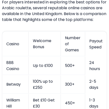
For players interested in exploring the best options for
Arabic roulette, several reputable online casinos are
available in the United Kingdom. Below is a comparison
table that highlights some of the top platforms:
Number
Welcome
Payout
Casino
of
Bonus
Speed
Games
888
24
Up to £100
500+
Casino
hours
100% up to
2-5
Betway
300+
£250
days
William
Bet £10 Get
1-3
450+
Hill
£30
days