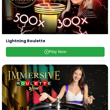
Lightning Roulette
Play Now