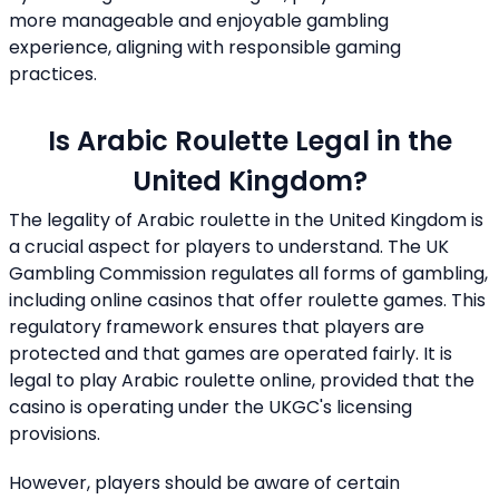
more manageable and enjoyable gambling
experience, aligning with responsible gaming
practices.
Is Arabic Roulette Legal in the
United Kingdom?
The legality of Arabic roulette in the United Kingdom is
a crucial aspect for players to understand. The UK
Gambling Commission regulates all forms of gambling,
including online casinos that offer roulette games. This
regulatory framework ensures that players are
protected and that games are operated fairly. It is
legal to play Arabic roulette online, provided that the
casino is operating under the UKGC's licensing
provisions.
However, players should be aware of certain