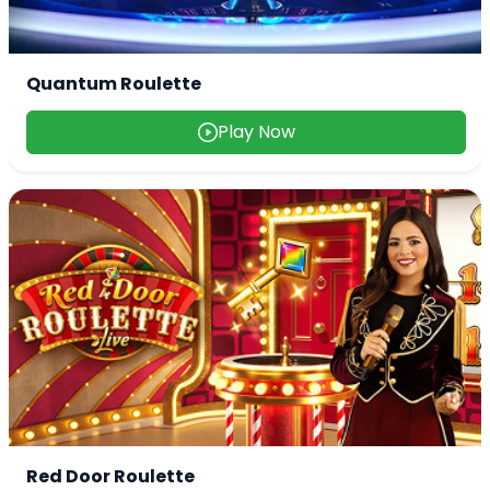
Quantum Roulette
Play Now
Red Door Roulette