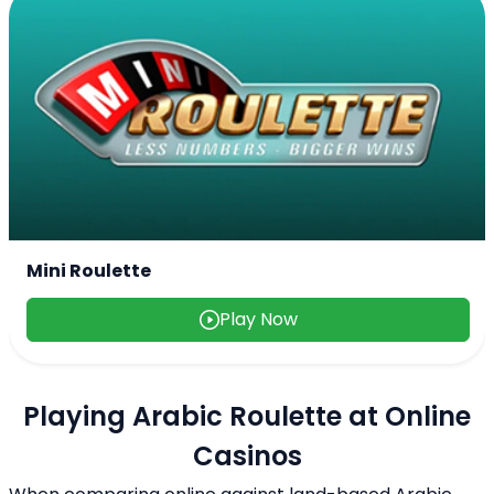
Mini Roulette
Play Now
Playing Arabic Roulette at Online
Casinos