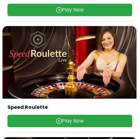
Play Now
Speed Roulette
Play Now