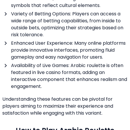
symbols that reflect cultural elements.
Variety of Betting Options: Players can access a
wide range of betting capabilities, from inside to
outside bets, optimizing their strategies based on
risk tolerance.
Enhanced User Experience: Many online platforms
provide innovative interfaces, promoting fluid
gameplay and easy navigation for users.
Availability of Live Games: Arabic roulette is often
featured in live casino formats, adding an
interactive component that enhances realism and
engagement.
Understanding these features can be pivotal for
players aiming to maximize their experience and
satisfaction while engaging with this variant.