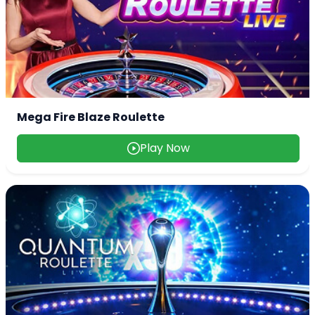
Mega Fire Blaze Roulette
Play Now