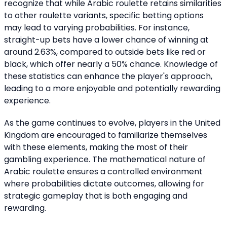
recognize that while Arabic roulette retains similarities
to other roulette variants, specific betting options
may lead to varying probabilities. For instance,
straight-up bets have a lower chance of winning at
around 2.63%, compared to outside bets like red or
black, which offer nearly a 50% chance. Knowledge of
these statistics can enhance the player's approach,
leading to a more enjoyable and potentially rewarding
experience.
As the game continues to evolve, players in the United
Kingdom are encouraged to familiarize themselves
with these elements, making the most of their
gambling experience. The mathematical nature of
Arabic roulette ensures a controlled environment
where probabilities dictate outcomes, allowing for
strategic gameplay that is both engaging and
rewarding.