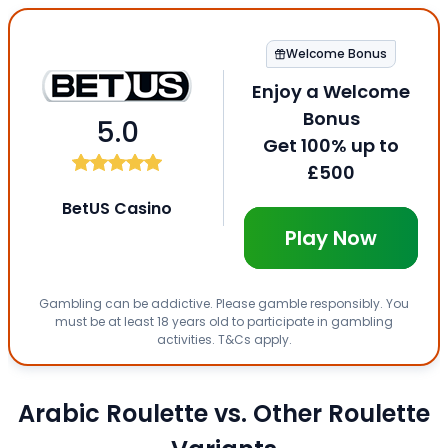
Welcome Bonus
Enjoy a Welcome
Bonus
5.0
Get 100% up to
£500
BetUS Casino
Play Now
Gambling can be addictive. Please gamble responsibly. You
must be at least 18 years old to participate in gambling
activities. T&Cs apply.
Arabic Roulette vs. Other Roulette