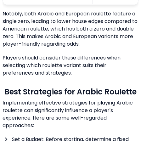
Notably, both Arabic and European roulette feature a
single zero, leading to lower house edges compared to
American roulette, which has both a zero and double
zero. This makes Arabic and European variants more
player-friendly regarding odds.
Players should consider these differences when
selecting which roulette variant suits their
preferences and strategies.
Best Strategies for Arabic Roulette
Implementing effective strategies for playing Arabic
roulette can significantly influence a player's
experience. Here are some well-regarded
approaches:
Set a Budget: Before starting, determine a fixed