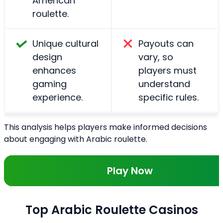
American
roulette.
Unique cultural
Payouts can
design
vary, so
enhances
players must
gaming
understand
experience.
specific rules.
This analysis helps players make informed decisions
about engaging with Arabic roulette.
Play Now
Top Arabic Roulette Casinos