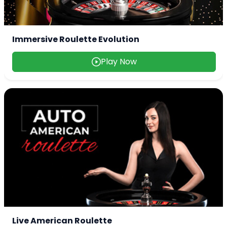
Immersive Roulette Evolution
Play Now
Live American Roulette