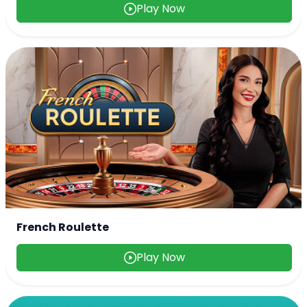
Play Now
French Roulette
Play Now