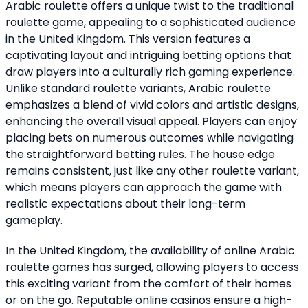
Arabic roulette offers a unique twist to the traditional
roulette game, appealing to a sophisticated audience
in the United Kingdom. This version features a
captivating layout and intriguing betting options that
draw players into a culturally rich gaming experience.
Unlike standard roulette variants, Arabic roulette
emphasizes a blend of vivid colors and artistic designs,
enhancing the overall visual appeal. Players can enjoy
placing bets on numerous outcomes while navigating
the straightforward betting rules. The house edge
remains consistent, just like any other roulette variant,
which means players can approach the game with
realistic expectations about their long-term
gameplay.
In the United Kingdom, the availability of online Arabic
roulette games has surged, allowing players to access
this exciting variant from the comfort of their homes
or on the go. Reputable online casinos ensure a high-