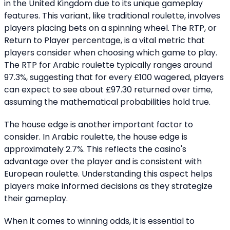
in the United Kingdom due to its unique gameplay
features. This variant, like traditional roulette, involves
players placing bets on a spinning wheel. The RTP, or
Return to Player percentage, is a vital metric that
players consider when choosing which game to play.
The RTP for Arabic roulette typically ranges around
97.3%, suggesting that for every £100 wagered, players
can expect to see about £97.30 returned over time,
assuming the mathematical probabilities hold true.
The house edge is another important factor to
consider. In Arabic roulette, the house edge is
approximately 2.7%. This reflects the casino's
advantage over the player and is consistent with
European roulette. Understanding this aspect helps
players make informed decisions as they strategize
their gameplay.
When it comes to winning odds, it is essential to